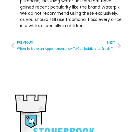
purchase, including water flossers that have
gained recent popularity like the brand Waterpik.
We do not recommend using these exclusively,
as you should still use traditional floss every once
in a while, especially in children.
PREVIOUS
NEXT
When To Make an Appointment for a Tongue Tie Revision at the Pediatric Dentist?
How To Get Toddlers to Brush Their Teeth