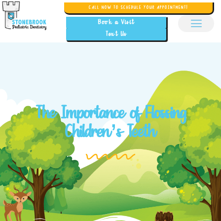
CALL NOW TO SCHEDULE YOUR APPOINTMENT!
Book a Visit
Text Us
The Importance of Flossing
Children’s Teeth