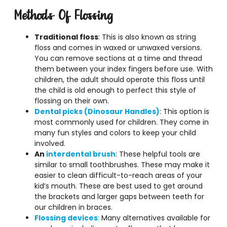
Methods Of Flossing
Traditional floss
: This is also known as string
floss and comes in waxed or unwaxed versions.
You can remove sections at a time and thread
them between your index fingers before use. With
children, the adult should operate this floss until
the child is old enough to perfect this style of
flossing on their own.
Dental picks (Dinosaur Handles)
: This option is
most commonly used for children. They come in
many fun styles and colors to keep your child
involved.
An
interdental brush
: These helpful tools are
similar to small toothbrushes. These may make it
easier to clean difficult-to-reach areas of your
kid’s mouth. These are best used to get around
the brackets and larger gaps between teeth for
our children in braces.
Flossing devices
:
Many alternatives available for