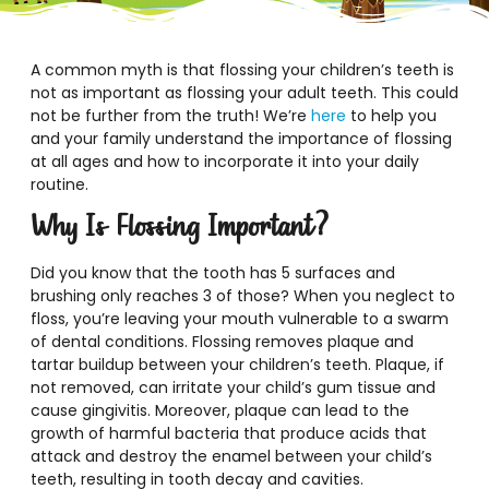
A common myth is that flossing your children’s teeth is
not as important as flossing your adult teeth. This could
not be further from the truth! We’re
here
to help you
and your family understand the importance of flossing
at all ages and how to incorporate it into your daily
routine.
Why Is Flossing Important?
Did you know that the tooth has 5 surfaces and
brushing only reaches 3 of those? When you neglect to
floss, you’re leaving your mouth vulnerable to a swarm
of dental conditions. Flossing removes plaque and
tartar buildup between your children’s teeth. Plaque, if
not removed, can irritate your child’s gum tissue and
cause gingivitis. Moreover, plaque can lead to the
growth of harmful bacteria that produce acids that
attack and destroy the enamel between your child’s
teeth, resulting in tooth decay and cavities.