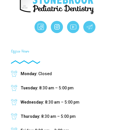
Office Hours
Monday:
Closed
Tuesday:
8:30 am – 5:00 pm
Wednesday:
8:30 am – 5:00 pm
Thursday:
8:30 am – 5:00 pm