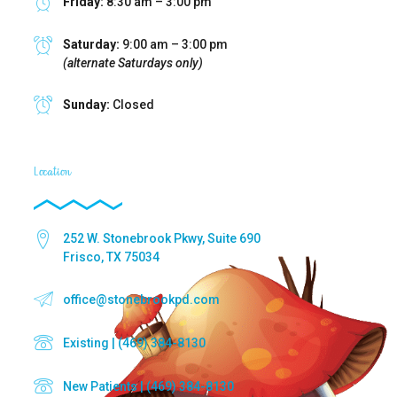
Friday:
8:30 am – 3:00 pm
Saturday:
9:00 am – 3:00 pm
(alternate Saturdays only)
Sunday:
Closed
Location
252 W. Stonebrook Pkwy, Suite 690
Frisco, TX 75034
office@stonebrookpd.com
Existing | (469) 384-8130
New Patients | (469) 384-8130