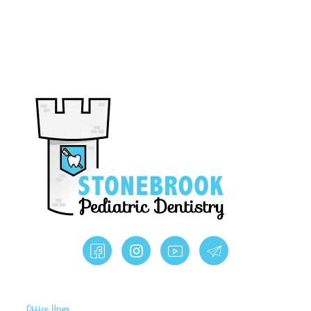
Office Hours