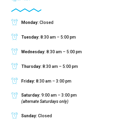
Monday:
Closed
Tuesday:
8:30 am – 5:00 pm
Wednesday:
8:30 am – 5:00 pm
Thursday:
8:30 am – 5:00 pm
Friday:
8:30 am – 3:00 pm
Saturday:
9:00 am – 3:00 pm
(alternate Saturdays only)
Sunday:
Closed