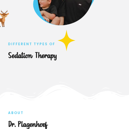
DIFFERENT TYPES OF
Sedation Therapy
ABOUT
Dr. Plagenhoef