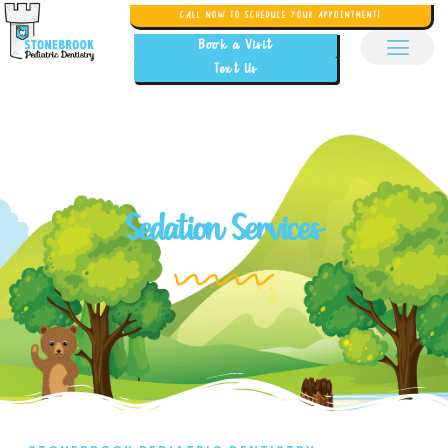
CALL NOW TO SCHEDULE YOUR APPOINTMENT!
Book a Visit
Text Us
Sedation Services