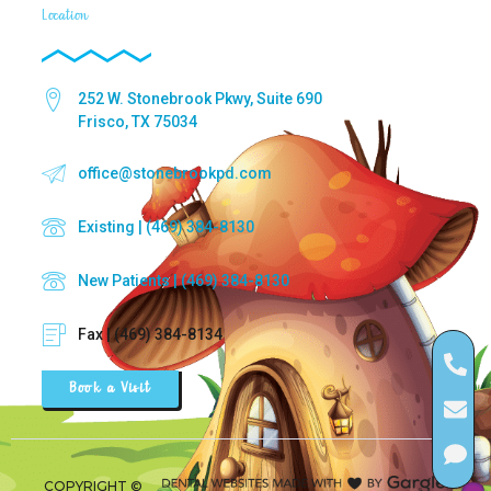
Location
252 W. Stonebrook Pkwy, Suite 690
Frisco, TX 75034
office@stonebrookpd.com
Existing | (469) 384-8130
New Patients | (469) 384-8130
Fax | (469) 384-8134
Book a Visit
COPYRIGHT ©