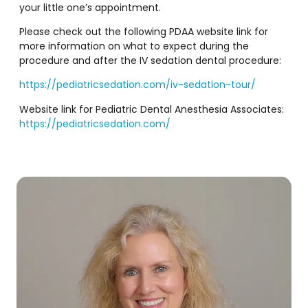
your little one’s appointment.
Please check out the following PDAA website link for
more information on what to expect during the
procedure and after the IV sedation dental procedure:
https://pediatricsedation.com/iv-sedation-tour/
Website link for Pediatric Dental Anesthesia Associates:
https://pediatricsedation.com/