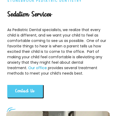
STONEBROOK PEDIATRIC DENTISTRY
Sedation Services
As Pediatric Dental specialists, we realize that every
child is different, and we want your child to feel as
comfortable coming to see us as possible. One of our
favorite things to hear is when a parent tells us how
excited their child is to come to the office. Part of
making your child feel comfortable is alleviating any
anxiety that they might feel about dental
treatment.
Our office
provides several treatment
methods to meet your child’s needs best.
Contact Us