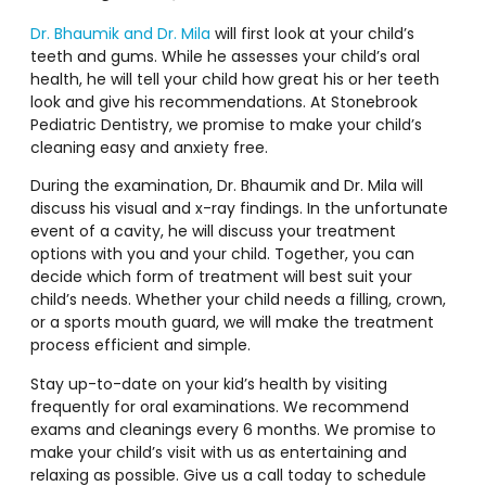
Dr. Bhaumik and Dr. Mila
will first look at your child’s
teeth and gums. While he assesses your child’s oral
health, he will tell your child how great his or her teeth
look and give his recommendations. At Stonebrook
Pediatric Dentistry, we promise to make your child’s
cleaning easy and anxiety free.
During the examination, Dr. Bhaumik and Dr. Mila will
discuss his visual and x-ray findings. In the unfortunate
event of a cavity, he will discuss your treatment
options with you and your child. Together, you can
decide which form of treatment will best suit your
child’s needs. Whether your child needs a filling, crown,
or a sports mouth guard, we will make the treatment
process efficient and simple.
Stay up-to-date on your kid’s health by visiting
frequently for oral examinations. We recommend
exams and cleanings every 6 months. We promise to
make your child’s visit with us as entertaining and
relaxing as possible. Give us a call today to schedule