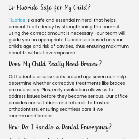
Is Fluoride Safe for My Child?
Fluoride
is a safe and essential mineral that helps
prevent tooth decay by strengthening the enamel.
Using the correct amount is necessary—our team will
guide you on appropriate fluoride use based on your
child’s age and risk of cavities, thus ensuring maximum
benefits without overexposure.
Does My Child Really Need Braces?
Orthodontic assessments around age seven can help
determine whether corrective treatments like braces
are necessary. Plus, early evaluation allows us to
address issues before they become serious. Our office
provides consultations and referrals to trusted
orthodontists, ensuring seamless care if we
recommend braces.
How Do I Handle a Dental Emergency?