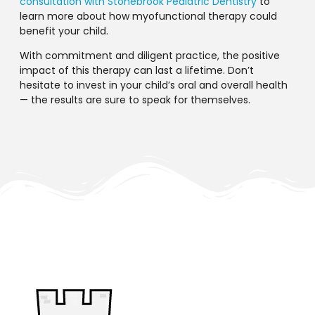
consultation with Stonebrook Pediatric Dentistry
to
learn more about how myofunctional therapy could
benefit your child.
With commitment and diligent practice, the positive
impact of this therapy can last a lifetime. Don’t
hesitate to invest in your child’s oral and overall health
— the results are sure to speak for themselves.