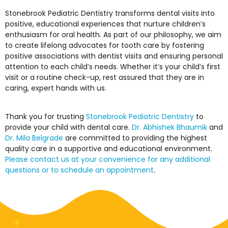
Stonebrook Pediatric Dentistry transforms dental visits into
positive, educational experiences that nurture children’s
enthusiasm for oral health. As part of our philosophy, we aim
to create lifelong advocates for tooth care by fostering
positive associations with dentist visits and ensuring personal
attention to each child’s needs. Whether it’s your child’s first
visit or a routine check-up, rest assured that they are in
caring, expert hands with us.
Thank you for trusting
Stonebrook Pediatric Dentistry
to
provide your child with dental care.
Dr. Abhishek Bhaumik
and
Dr. Mila Belgrade
are committed to providing the highest
quality care in a supportive and educational environment.
Please contact us at your convenience for any additional
questions or to schedule an appointment
.