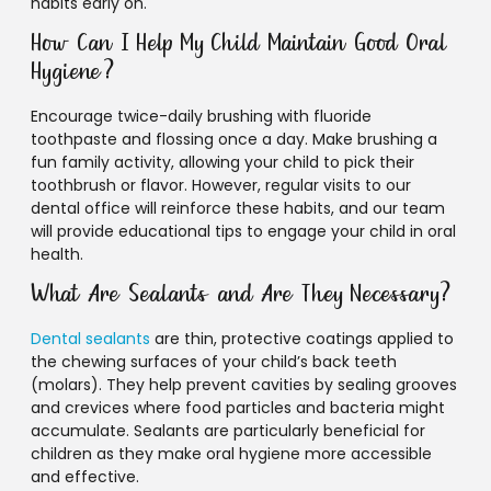
habits early on.
How Can I Help My Child Maintain Good Oral
Hygiene?
Encourage twice-daily brushing with fluoride
toothpaste and flossing once a day. Make brushing a
fun family activity, allowing your child to pick their
toothbrush or flavor. However, regular visits to our
dental office will reinforce these habits, and our team
will provide educational tips to engage your child in oral
health.
What Are Sealants and Are They Necessary?
Dental sealants
are thin, protective coatings applied to
the chewing surfaces of your child’s back teeth
(molars). They help prevent cavities by sealing grooves
and crevices where food particles and bacteria might
accumulate. Sealants are particularly beneficial for
children as they make oral hygiene more accessible
and effective.