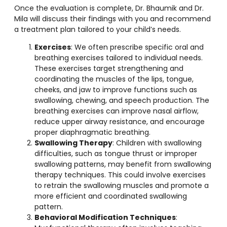
Once the evaluation is complete, Dr. Bhaumik and Dr.
Mila will discuss their findings with you and recommend
a treatment plan tailored to your child’s needs.
Exercises
: We often prescribe specific oral and
breathing exercises tailored to individual needs.
These exercises target strengthening and
coordinating the muscles of the lips, tongue,
cheeks, and jaw to improve functions such as
swallowing, chewing, and speech production. The
breathing exercises can improve nasal airflow,
reduce upper airway resistance, and encourage
proper diaphragmatic breathing.
Swallowing Therapy
: Children with swallowing
difficulties, such as tongue thrust or improper
swallowing patterns, may benefit from swallowing
therapy techniques. This could involve exercises
to retrain the swallowing muscles and promote a
more efficient and coordinated swallowing
pattern.
Behavioral Modification Techniques
: