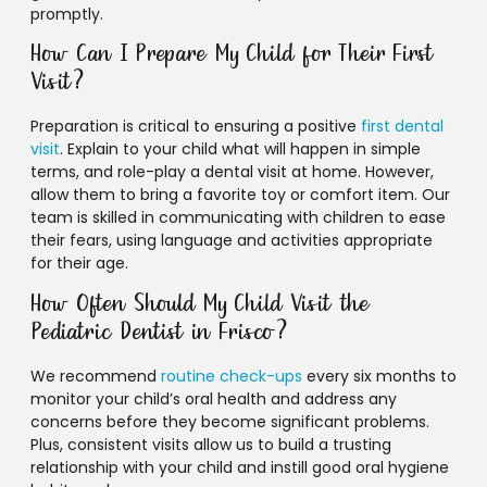
promptly.
How Can I Prepare My Child for Their First
Visit?
Preparation is critical to ensuring a positive
first dental
visit
. Explain to your child what will happen in simple
terms, and role-play a dental visit at home. However,
allow them to bring a favorite toy or comfort item. Our
team is skilled in communicating with children to ease
their fears, using language and activities appropriate
for their age.
How Often Should My Child Visit the
Pediatric Dentist in Frisco?
We recommend
routine check-ups
every six months to
monitor your child’s oral health and address any
concerns before they become significant problems.
Plus, consistent visits allow us to build a trusting
relationship with your child and instill good oral hygiene