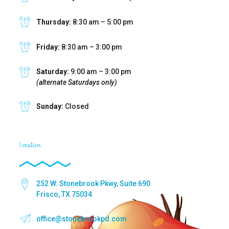
Thursday:
8:30 am – 5:00 pm
Friday:
8:30 am – 3:00 pm
Saturday:
9:00 am – 3:00 pm
(alternate Saturdays only)
Sunday:
Closed
Location
252 W. Stonebrook Pkwy, Suite 690
Frisco, TX 75034
office@stonebrookpd.com