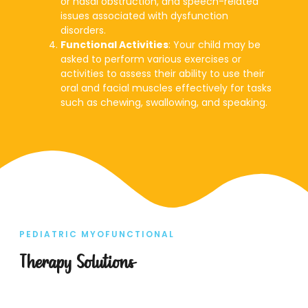
or nasal obstruction, and speech-related
issues associated with dysfunction
disorders.
Functional Activities
: Your child may be
asked to perform various exercises or
activities to assess their ability to use their
oral and facial muscles effectively for tasks
such as chewing, swallowing, and speaking.
PEDIATRIC MYOFUNCTIONAL
Therapy Solutions