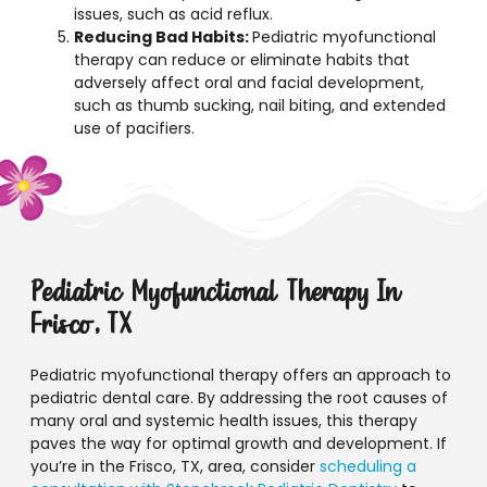
issues, such as acid reflux.
Reducing Bad Habits:
Pediatric myofunctional
therapy can reduce or eliminate habits that
adversely affect oral and facial development,
such as thumb sucking, nail biting, and extended
use of pacifiers.
Pediatric Myofunctional Therapy In
Frisco, TX
Pediatric myofunctional therapy offers an approach to
pediatric dental care. By addressing the root causes of
many oral and systemic health issues, this therapy
paves the way for optimal growth and development. If
you’re in the Frisco, TX, area, consider
scheduling a