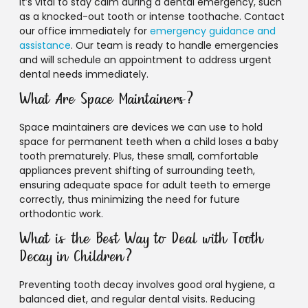
It’s vital to stay calm during a dental emergency, such
as a knocked-out tooth or intense toothache. Contact
our office immediately for
emergency guidance and
assistance
. Our team is ready to handle emergencies
and will schedule an appointment to address urgent
dental needs immediately.
What Are Space Maintainers?
Space maintainers are devices we can use to hold
space for permanent teeth when a child loses a baby
tooth prematurely. Plus, these small, comfortable
appliances prevent shifting of surrounding teeth,
ensuring adequate space for adult teeth to emerge
correctly, thus minimizing the need for future
orthodontic work.
What is the Best Way to Deal with Tooth
Decay in Children?
Preventing tooth decay involves good oral hygiene, a
balanced diet, and regular dental visits. Reducing