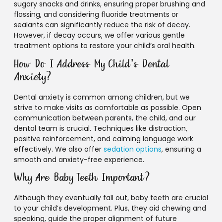
sugary snacks and drinks, ensuring proper brushing and
flossing, and considering fluoride treatments or
sealants can significantly reduce the risk of decay.
However, if decay occurs, we offer various gentle
treatment options to restore your child’s oral health.
How Do I Address My Child’s Dental
Anxiety?
Dental anxiety is common among children, but we
strive to make visits as comfortable as possible. Open
communication between parents, the child, and our
dental team is crucial. Techniques like distraction,
positive reinforcement, and calming language work
effectively. We also offer
sedation options
, ensuring a
smooth and anxiety-free experience.
Why Are Baby Teeth Important?
Although they eventually fall out, baby teeth are crucial
to your child’s development. Plus, they aid chewing and
speaking, guide the proper alignment of future