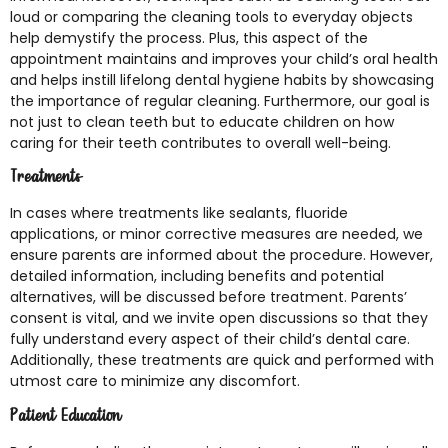
loud or comparing the cleaning tools to everyday objects
help demystify the process. Plus, this aspect of the
appointment maintains and improves your child’s oral health
and helps instill lifelong dental hygiene habits by showcasing
the importance of regular cleaning. Furthermore, our goal is
not just to clean teeth but to educate children on how
caring for their teeth contributes to overall well-being.
Treatments
In cases where treatments like sealants, fluoride
applications, or minor corrective measures are needed, we
ensure parents are informed about the procedure. However,
detailed information, including benefits and potential
alternatives, will be discussed before treatment. Parents’
consent is vital, and we invite open discussions so that they
fully understand every aspect of their child’s dental care.
Additionally, these treatments are quick and performed with
utmost care to minimize any discomfort.
Patient Education