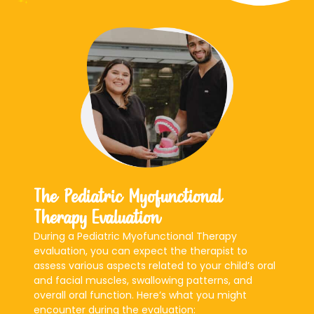
The Pediatric Myofunctional
Therapy Evaluation
During a Pediatric Myofunctional Therapy
evaluation, you can expect the therapist to
assess various aspects related to your child’s oral
and facial muscles, swallowing patterns, and
overall oral function. Here’s what you might
encounter during the evaluation: