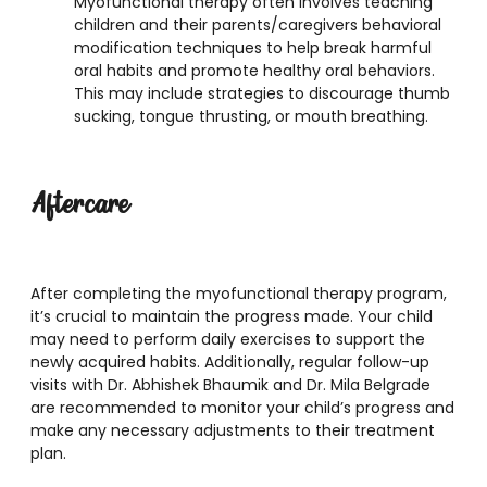
Myofunctional therapy often involves teaching
children and their parents/caregivers behavioral
modification techniques to help break harmful
oral habits and promote healthy oral behaviors.
This may include strategies to discourage thumb
sucking, tongue thrusting, or mouth breathing.
Aftercare
After completing the myofunctional therapy program,
it’s crucial to maintain the progress made. Your child
may need to perform daily exercises to support the
newly acquired habits. Additionally, regular follow-up
visits with Dr. Abhishek Bhaumik and Dr. Mila Belgrade
are recommended to monitor your child’s progress and
make any necessary adjustments to their treatment
plan.