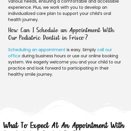
various needs, ensuring a comfortable and accessible
experience. Plus, we work with you to develop an
individualized care plan to support your child’s oral
health journey.
How Can I Schedule an Appointment With
Our Pediatric Dentist in Frisco?
Scheduling an appointment
is easy. Simply
call our
office
during business hours or use our online booking
system. We eagerly welcome you and your child to our
practice and look forward to participating in their
healthy smile journey.
What To Expect At An Appointment With