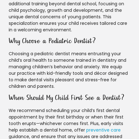
additional training beyond dental school, focusing on
child psychology, growth and development, and the
unique dental concerns of young patients. This
specialization ensures your child receives tailored care
in a welcoming environment.
Why Choose a Pediatric Dentist?
Choosing a pediatric dentist means entrusting your
child’s oral health to someone trained in dentistry and
managing children’s behavior and anxiety. We equip
our practice with kid-friendly tools and décor designed
to make dental visits pleasant and stress-free for
children and parents.
When Should My Child First See a Dentist?
We recommend scheduling your child’s first dental
appointment by their first birthday or when their first
tooth erupts—whichever comes first. Plus, early visits
help establish a dental home, offer
preventive care
guidance, and ensure that any issues are addressed