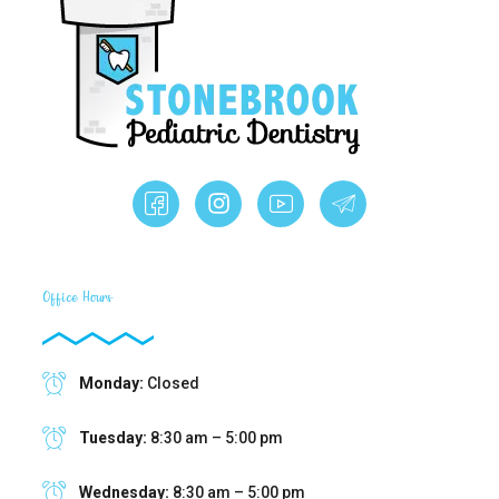
Office Hours
Monday:
Closed
Tuesday:
8:30 am – 5:00 pm
Wednesday:
8:30 am – 5:00 pm