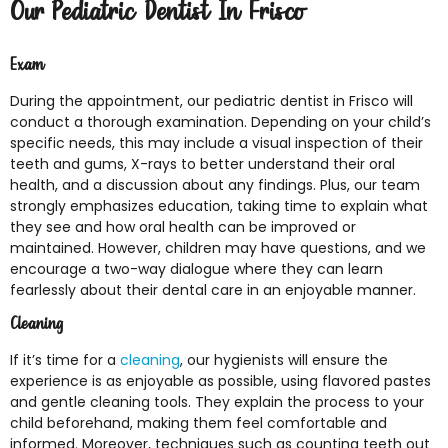
Our Pediatric Dentist In Frisco
Exam
During the appointment, our pediatric dentist in Frisco will
conduct a thorough examination. Depending on your child’s
specific needs, this may include a visual inspection of their
teeth and gums, X-rays to better understand their oral
health, and a discussion about any findings. Plus, our team
strongly emphasizes education, taking time to explain what
they see and how oral health can be improved or
maintained. However, children may have questions, and we
encourage a two-way dialogue where they can learn
fearlessly about their dental care in an enjoyable manner.
Cleaning
If it’s time for a
cleaning
, our hygienists will ensure the
experience is as enjoyable as possible, using flavored pastes
and gentle cleaning tools. They explain the process to your
child beforehand, making them feel comfortable and
informed. Moreover, techniques such as counting teeth out