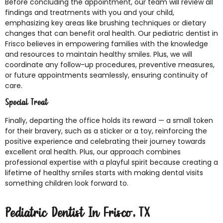
Before concluding the appointment, our team will review all
findings and treatments with you and your child,
emphasizing key areas like brushing techniques or dietary
changes that can benefit oral health. Our pediatric dentist in
Frisco believes in empowering families with the knowledge
and resources to maintain healthy smiles. Plus, we will
coordinate any follow-up procedures, preventive measures,
or future appointments seamlessly, ensuring continuity of
care.
Special Treat
Finally, departing the office holds its reward — a small token
for their bravery, such as a sticker or a toy, reinforcing the
positive experience and celebrating their journey towards
excellent oral health. Plus, our approach combines
professional expertise with a playful spirit because creating a
lifetime of healthy smiles starts with making dental visits
something children look forward to.
Pediatric Dentist In Frisco, TX