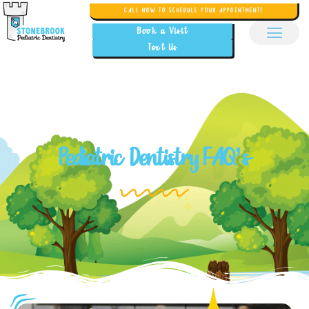
CALL NOW TO SCHEDULE YOUR APPOINTMENT!
Book a Visit
Text Us
Pediatric Dentistry FAQ’s