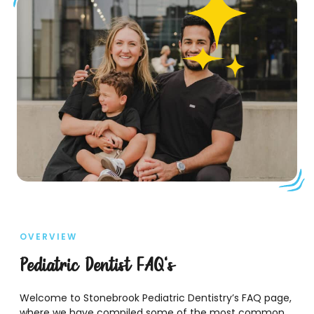
OVERVIEW
Pediatric Dentist FAQ's
Welcome to Stonebrook Pediatric Dentistry’s FAQ page,
where we have compiled some of the most common