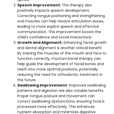
Speech Improvement:
The therapy also
positively impacts speech development.
Correcting tongue positioning and strengthening
oral muscles can help resolve articulation issues,
leading to more explicit speech and effective
communication. This improvement boosts the
child’s confidence and social interactions.
Growth and Alignment:
Enhancing facial growth
and dental alignment is another critical benefit.
By training the muscles of the mouth and face to
function correctly, myofunctional therapy can
help guide the development of facial bones and
teeth into more optimal positions, potentially
reducing the need for orthodontic treatment in
the future.
Swallowing Improvement:
Improved swallowing
patterns and digestion are also notable benefits.
Proper tongue posture and movement can
correct swallowing dysfunctions, ensuring food is
processed more effectively. This enhances
nutrient absorption and minimizes digestive