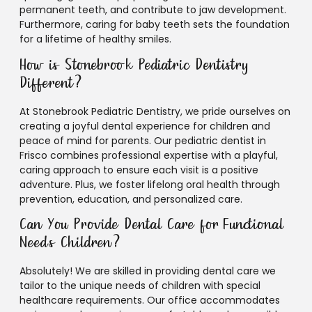
permanent teeth, and contribute to jaw development.
Furthermore, caring for baby teeth sets the foundation
for a lifetime of healthy smiles.
How is Stonebrook Pediatric Dentistry
Different?
At Stonebrook Pediatric Dentistry, we pride ourselves on
creating a joyful dental experience for children and
peace of mind for parents. Our pediatric dentist in
Frisco combines professional expertise with a playful,
caring approach to ensure each visit is a positive
adventure. Plus, we foster lifelong oral health through
prevention, education, and personalized care.
Can You Provide Dental Care for Functional
Needs Children?
Absolutely! We are skilled in providing dental care we
tailor to the unique needs of children with special
healthcare requirements. Our office accommodates