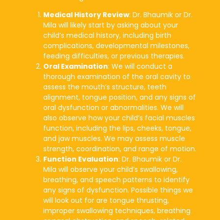
Medical History Review
: Dr. Bhaumik or Dr.
Mila will likely start by asking about your
child’s medical history, including birth
complications, developmental milestones,
feeding difficulties, or previous therapies.
Oral Examination
: We will conduct a
thorough examination of the oral cavity to
assess the mouth’s structure, teeth
alignment, tongue position, and any signs of
oral dysfunction or abnormalities. We will
also observe how your child’s facial muscles
function, including the lips, cheeks, tongue,
and jaw muscles. We may assess muscle
strength, coordination, and range of motion.
Function Evaluation
: Dr. Bhaumik or Dr.
Mila will observe your child’s swallowing,
breathing, and speech patterns to identify
any signs of dysfunction. Possible things we
will look out for are tongue thrusting,
improper swallowing techniques, breathing