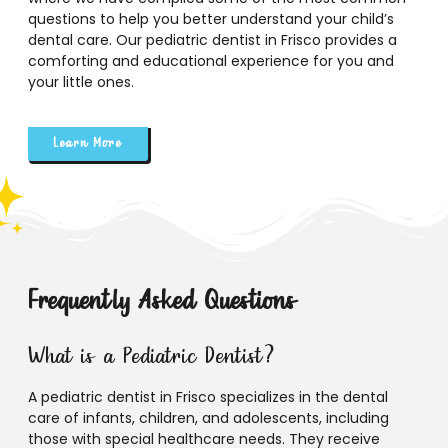
questions to help you better understand your child’s
dental care. Our pediatric dentist in Frisco provides a
comforting and educational experience for you and
your little ones.
Learn More
Frequently Asked Questions
What is a Pediatric Dentist?
A pediatric dentist in Frisco specializes in the dental
care of infants, children, and adolescents, including
those with special healthcare needs. They receive