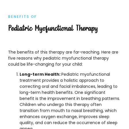
BENEFITS OF
Pediatric Myofunctional Therapy
The benefits of this therapy are far-reaching. Here are
five reasons why pediatric myofunctional therapy
could be life-changing for your child:
Long-term Health:
Pediatric myofunctional
treatment provides a holistic approach to
correcting oral and facial imbalances, leading to
long-term health benefits. One significant
benefit is the improvement in breathing patterns.
Children who undergo this therapy often
transition from mouth to nasal breathing, which
enhances oxygen exchange, improves sleep
quality, and can reduce the occurrence of sleep
apnea.