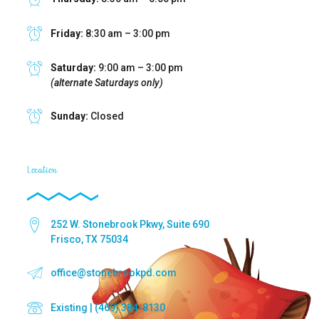
Friday:
8:30 am – 3:00 pm
Saturday:
9:00 am – 3:00 pm
(alternate Saturdays only)
Sunday:
Closed
Location
252 W. Stonebrook Pkwy, Suite 690
Frisco, TX 75034
office@stonebrookpd.com
Existing | (469) 384-8130