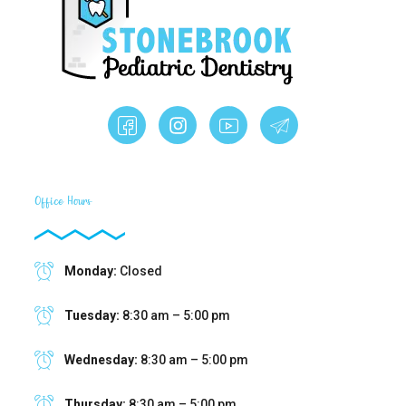
Office Hours
Monday:
Closed
Tuesday:
8:30 am – 5:00 pm
Wednesday:
8:30 am – 5:00 pm
Thursday:
8:30 am – 5:00 pm