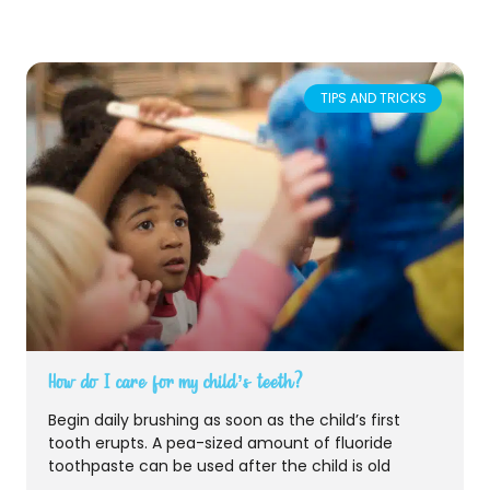
TIPS AND TRICKS
How do I care for my child’s teeth?
Begin daily brushing as soon as the child’s first
tooth erupts. A pea-sized amount of fluoride
toothpaste can be used after the child is old