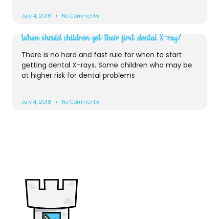
July 4, 2018
No Comments
When should children get their first dental X-ray?
There is no hard and fast rule for when to start
getting dental X-rays. Some children who may be
at higher risk for dental problems
July 4, 2018
No Comments