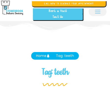
CALL NOW TO SCHEDULE YOUR APPOINTMENT!
Book a Visit
Text Us
Home
Tag: teeth
Tag: teeth