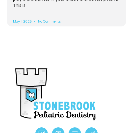
This is
May 1, 2025
No Comments