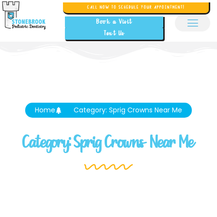
CALL NOW TO SCHEDULE YOUR APPOINTMENT!
Book a Visit
Text Us
Home
Category: Sprig Crowns Near Me
Category: Sprig Crowns Near Me