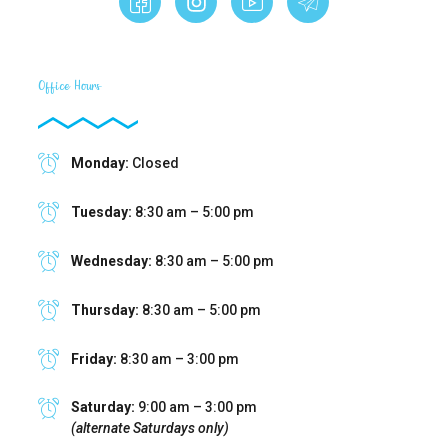
Office Hours
Monday:
Closed
Tuesday:
8:30 am – 5:00 pm
Wednesday:
8:30 am – 5:00 pm
Thursday:
8:30 am – 5:00 pm
Friday:
8:30 am – 3:00 pm
Saturday:
9:00 am – 3:00 pm
(alternate Saturdays only)