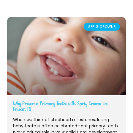
SPRIG CROWNS
Why Preserve Primary Teeth with Sprig Crowns in
Frisco, TX
When we think of childhood milestones, losing
baby teeth is often celebrated—but primary teeth
play a critical role in your child’s oral development.