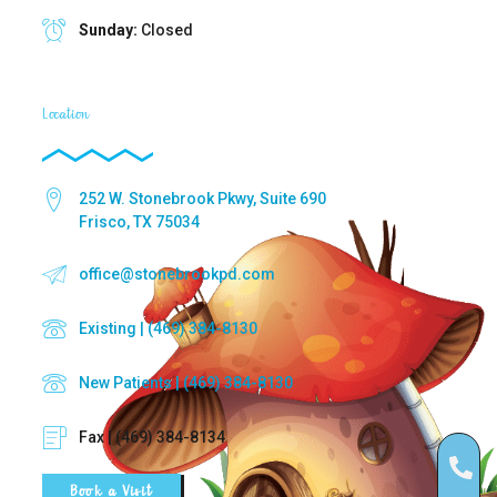
Sunday:
Closed
Location
252 W. Stonebrook Pkwy, Suite 690
Frisco, TX 75034
office@stonebrookpd.com
Existing | (469) 384-8130
New Patients | (469) 384-8130
Fax | (469) 384-8134
Book a Visit