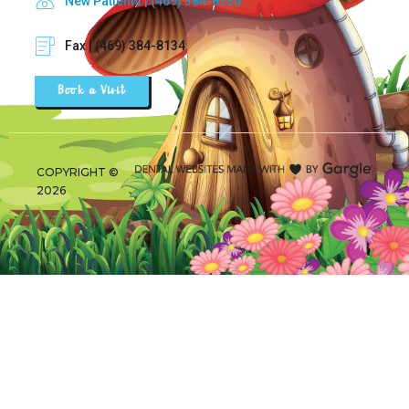
New Patients | (469) 384-8130
Fax | (469) 384-8134
Book a Visit
COPYRIGHT ©
2026