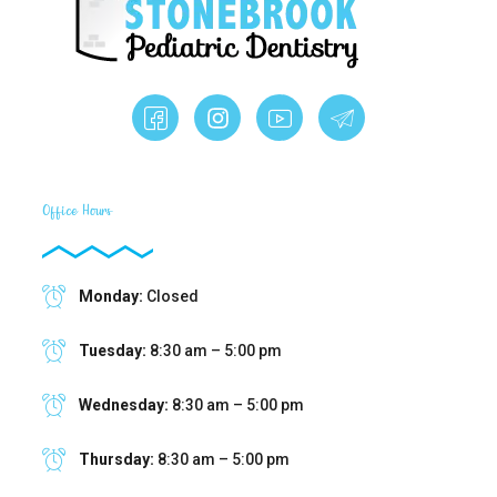
Office Hours
Monday:
Closed
Tuesday:
8:30 am – 5:00 pm
Wednesday:
8:30 am – 5:00 pm
Thursday:
8:30 am – 5:00 pm