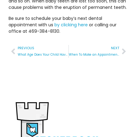
and so on. When baby teeth are lost too soon, this can
cause problems with the eruption of permanent teeth.
Be sure to schedule your baby’s next dental
appointment with us
by clicking here
or calling our
office at 469-384-8130.
PREVIOUS
NEXT
What Age Does Your Child Have Their First Dentist Appointment?
When To Make an Appointment for a Tongue Tie Revision at the Pediatric Dentist?