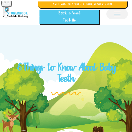
CALL NOW TO SCHEDULE YOUR APPOINTMENT!
Book a Visit
Text Us
6 Things to Know About Baby
Teeth