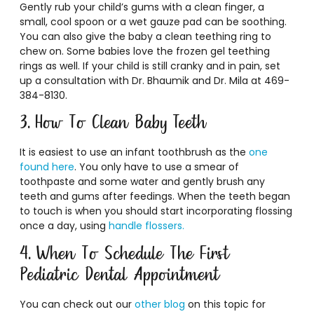
Gently rub your child’s gums with a clean finger, a
small, cool spoon or a wet gauze pad can be soothing.
You can also give the baby a clean teething ring to
chew on. Some babies love the frozen gel teething
rings as well. If your child is still cranky and in pain, set
up a consultation with Dr. Bhaumik and Dr. Mila at 469-
384-8130.
3. How To Clean Baby Teeth
It is easiest to use an infant toothbrush as the
one
found here
. You only have to use a smear of
toothpaste and some water and gently brush any
teeth and gums after feedings. When the teeth began
to touch is when you should start incorporating flossing
once a day, using
handle flossers.
4. When To Schedule The First
Pediatric Dental Appointment
You can check out our
other blog
on this topic for