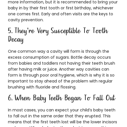
more information, but it is recommended to bring your
baby in by their first tooth or first birthday, whichever
one comes first. Early and often visits are the keys to
cavity prevention.
5. They’re Very Susceptible To Tooth
Decay
One common way a cavity will form is through the
excess consumption of sugars. Bottle decay occurs
from babies and toddlers not having their teeth brush
after having milk or juice. Another way cavities can
form is through poor oral hygiene, which is why it is so
important to stay ahead of the problem with regular
brushing with fluoride and flossing.
6. When Baby Teeth Began To Fall Out
In most cases, you can expect your child’s baby teeth
to fall out in the same order that they erupted. This
means that the first teeth lost will be the lower incisors