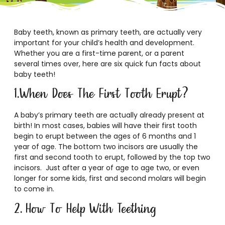
Baby teeth, known as primary teeth, are actually very
important for your child’s health and development.
Whether you are a first-time parent, or a parent
several times over, here are six quick fun facts about
baby teeth!
1.When Does The First Tooth Erupt?
A baby’s primary teeth are actually already present at
birth! In most cases, babies will have their first tooth
begin to erupt between the ages of 6 months and 1
year of age. The bottom two incisors are usually the
first and second tooth to erupt, followed by the top two
incisors. Just after a year of age to age two, or even
longer for some kids, first and second molars will begin
to come in.
2. How To Help With Teething