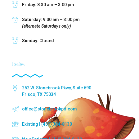
Friday:
8:30 am – 3:00 pm
Saturday:
9:00 am – 3:00 pm
(alternate Saturdays only)
Sunday:
Closed
Location
252 W. Stonebrook Pkwy, Suite 690
Frisco, TX 75034
office@stonebrookpd.com
Existing | (469) 384-8130